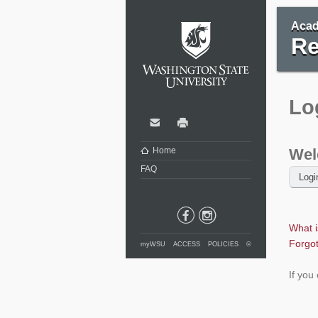
Washi
Acad
Re
Lo
Contact
Print
Home
Wel
FAQ
What 
Forgo
myWSU
ACCESS
POLICIES
©
If you