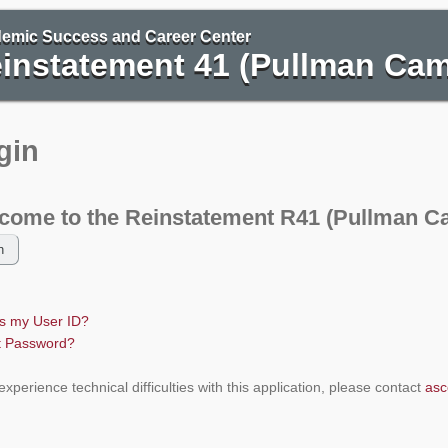
ngton State University
emic Success and Career Center
instatement 41 (Pullman Ca
gin
come to the Reinstatement R41 (Pullman C
is my User ID?
t Password?
 experience technical difficulties with this application, please contact
asc