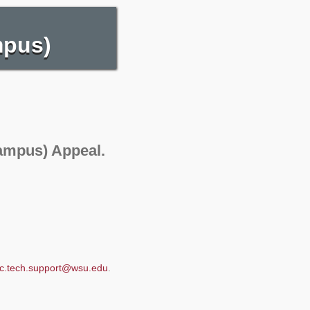
mpus)
ampus) Appeal.
c.tech.support@wsu.edu
.